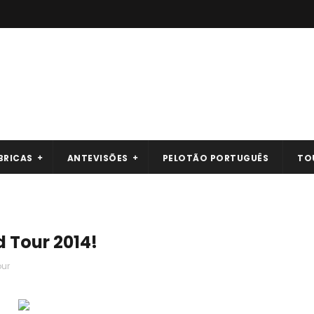
BRICAS
ANTEVISÕES
PELOTÃO PORTUGUÊS
TO
d Tour 2014!
our