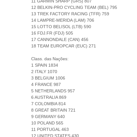
11 GARMIN SHARP (GRS) 807
12 BELKIN-PRO CYCLING TEAM (BEL) 795
13 TREK FACTORY RACING (TFR) 759
14 LAMPRE-MERIDA (LAM) 706
15 LOTTO BELISOL (LTB) 590
16 FDJ.FR (FDJ) 505
17 CANNONDALE (CAN) 456
18 TEAM EUROPCAR (EUC) 271
Class. das Nações:
1 SPAIN 1834
2 ITALY 1070
3 BELGIUM 1006
4 FRANCE 987
5 NETHERLANDS 957
6 AUSTRALIA 869
7 COLOMBIA 814
8 GREAT BRITAIN 721
9 GERMANY 640
10 POLAND 565
11 PORTUGAL 463
12 UNITED STATES 430