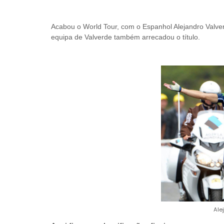
Acabou o World Tour, com o Espanhol Alejandro Valverd
equipa de Valverde também arrecadou o título.
Ale