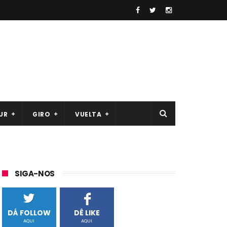
UR
GIRO
VUELTA
SIGA-NOS
DÁ FOLLOW
DÊ LIKE
AQUI
AQUI