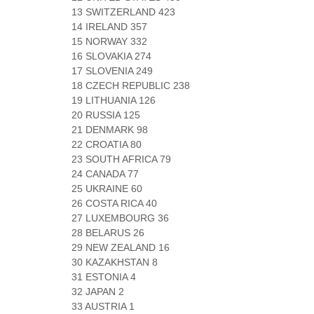
13 SWITZERLAND 423
14 IRELAND 357
15 NORWAY 332
16 SLOVAKIA 274
17 SLOVENIA 249
18 CZECH REPUBLIC 238
19 LITHUANIA 126
20 RUSSIA 125
21 DENMARK 98
22 CROATIA 80
23 SOUTH AFRICA 79
24 CANADA 77
25 UKRAINE 60
26 COSTA RICA 40
27 LUXEMBOURG 36
28 BELARUS 26
29 NEW ZEALAND 16
30 KAZAKHSTAN 8
31 ESTONIA 4
32 JAPAN 2
33 AUSTRIA 1