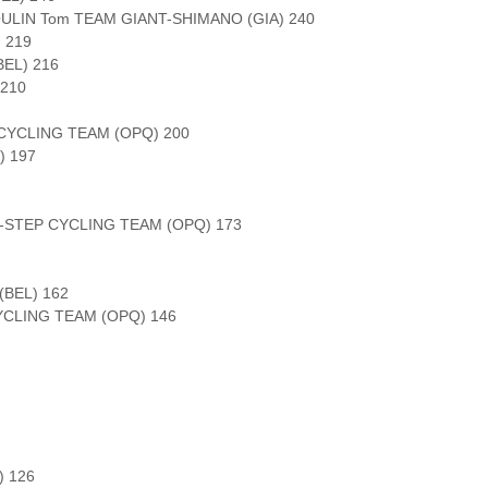
OULIN Tom TEAM GIANT-SHIMANO (GIA) 240
 219
EL) 216
210
CYCLING TEAM (OPQ) 200
) 197
-STEP CYCLING TEAM (OPQ) 173
(BEL) 162
YCLING TEAM (OPQ) 146
 126