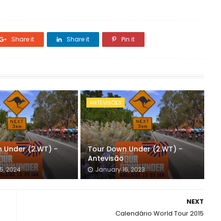
Share it
Share it
Pin it
ANTEVISÕES
 Under (2.WT) -
Tour Down Under (2.WT) -
Antevisão
5, 2024
January 16, 2023
NEXT
Calendário World Tour 2015