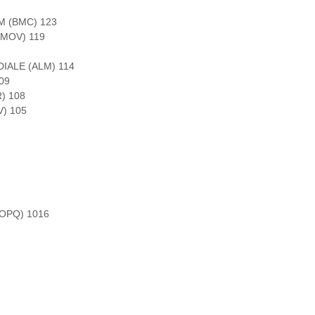
 (BMC) 123
(MOV) 119
IALE (ALM) 114
09
) 108
) 105
OPQ) 1016