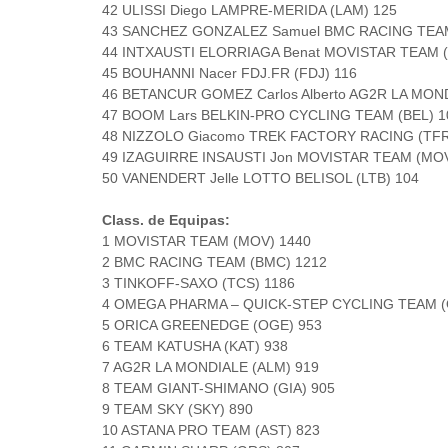
42 ULISSI Diego LAMPRE-MERIDA (LAM) 125
43 SANCHEZ GONZALEZ Samuel BMC RACING TEAM
44 INTXAUSTI ELORRIAGA Benat MOVISTAR TEAM 
45 BOUHANNI Nacer FDJ.FR (FDJ) 116
46 BETANCUR GOMEZ Carlos Alberto AG2R LA MOND
47 BOOM Lars BELKIN-PRO CYCLING TEAM (BEL) 1
48 NIZZOLO Giacomo TREK FACTORY RACING (TFR
49 IZAGUIRRE INSAUSTI Jon MOVISTAR TEAM (MOV
50 VANENDERT Jelle LOTTO BELISOL (LTB) 104
Class. de Equipas:
1 MOVISTAR TEAM (MOV) 1440
2 BMC RACING TEAM (BMC) 1212
3 TINKOFF-SAXO (TCS) 1186
4 OMEGA PHARMA – QUICK-STEP CYCLING TEAM (
5 ORICA GREENEDGE (OGE) 953
6 TEAM KATUSHA (KAT) 938
7 AG2R LA MONDIALE (ALM) 919
8 TEAM GIANT-SHIMANO (GIA) 905
9 TEAM SKY (SKY) 890
10 ASTANA PRO TEAM (AST) 823