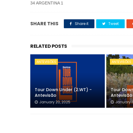
34 ARGENTINA 1
SHARE THIS
Share it
Tweet
RELATED POSTS
ANTEVISÕES
ANTEVISÕES
Tour Down Under (2.WT) -
Tour Down
Antevisão
Antevisão
January 20, 2025
January 1