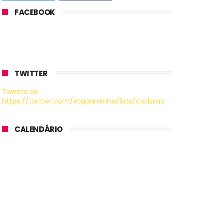
FACEBOOK
TWITTER
Tweets de
https://twitter.com/etaparainha/lists/ciclismo
CALENDÁRIO