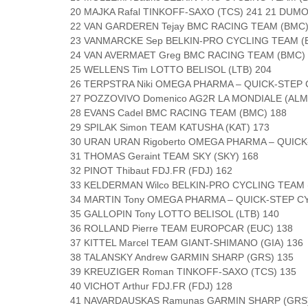
20 MAJKA Rafal TINKOFF-SAXO (TCS) 241 21 DUM
22 VAN GARDEREN Tejay BMC RACING TEAM (BMC)
23 VANMARCKE Sep BELKIN-PRO CYCLING TEAM (B
24 VAN AVERMAET Greg BMC RACING TEAM (BMC) 
25 WELLENS Tim LOTTO BELISOL (LTB) 204
26 TERPSTRA Niki OMEGA PHARMA – QUICK-STEP 
27 POZZOVIVO Domenico AG2R LA MONDIALE (ALM
28 EVANS Cadel BMC RACING TEAM (BMC) 188
29 SPILAK Simon TEAM KATUSHA (KAT) 173
30 URAN URAN Rigoberto OMEGA PHARMA – QUICK
31 THOMAS Geraint TEAM SKY (SKY) 168
32 PINOT Thibaut FDJ.FR (FDJ) 162
33 KELDERMAN Wilco BELKIN-PRO CYCLING TEAM 
34 MARTIN Tony OMEGA PHARMA – QUICK-STEP C
35 GALLOPIN Tony LOTTO BELISOL (LTB) 140
36 ROLLAND Pierre TEAM EUROPCAR (EUC) 138
37 KITTEL Marcel TEAM GIANT-SHIMANO (GIA) 136
38 TALANSKY Andrew GARMIN SHARP (GRS) 135
39 KREUZIGER Roman TINKOFF-SAXO (TCS) 135
40 VICHOT Arthur FDJ.FR (FDJ) 128
41 NAVARDAUSKAS Ramunas GARMIN SHARP (GRS)