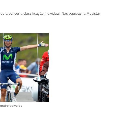
e a vencer a classificação individual. Nas equipas, a Movistar
jandro Valverde