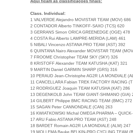
Aqui ficam as classificações finais:
Class. Individual:
1 VALVERDE Alejandro MOVISTAR TEAM (MOV) 686
2 CONTADOR Alberto TINKOFF-SAXO (TCS) 620
3 GERRANS Simon ORICA GREENEDGE (OGE) 478
4 COSTA Rui Alberto LAMPRE-MERIDA (LAM) 461
5 NIBALI Vincenzo ASTANA PRO TEAM (AST) 392
6 QUINTANA Nairo Alexander MOVISTAR TEAM (MOV
7 FROOME Christopher TEAM SKY (SKY) 326
8 KRISTOFF Alexander TEAM KATUSHA (KAT) 321
9 MARTIN Daniel GARMIN SHARP (GRS) 316
10 PERAUD Jean-Christophe AG2R LA MONDIALE (A
11 CANCELLARA Fabian TREK FACTORY RACING (T
12 RODRIGUEZ Joaquin TEAM KATUSHA (KAT) 286
13 DEGENKOLB John TEAM GIANT-SHIMANO (GIA) 
14 GILBERT Philippe BMC RACING TEAM (BMC) 272
15 SAGAN Peter CANNONDALE (CAN) 263
16 KWIATKOWSKI Michal OMEGA PHARMA – QUICK-
17 ARU Fabio ASTANA PRO TEAM (AST) 248
18 BARDET Romain AG2R LA MONDIALE (ALM) 247
19 MOLLEMA Bauke BELKIN-PRO CYCLING TEAM (B