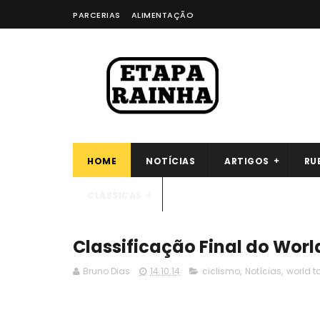
PARCERIAS
ALIMENTAÇÃO
HOME
NOTÍCIAS
ARTIGOS
RU
CLÁSSICAS
Classificação Final do Worl
Bruno Dias
14.10.14
ciclismo
,
Notícias
,
world t