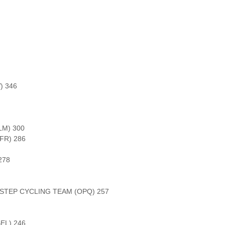
) 346
LM) 300
FR) 286
278
STEP CYCLING TEAM (OPQ) 257
EL) 246